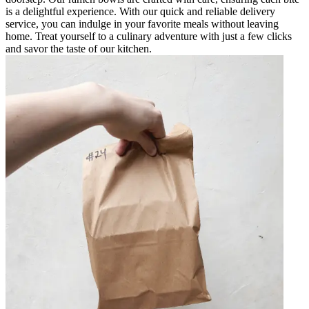
is a delightful experience. With our quick and reliable delivery
service, you can indulge in your favorite meals without leaving
home. Treat yourself to a culinary adventure with just a few clicks
and savor the taste of our kitchen.