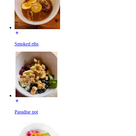
Smoked ribs
Paradise pot