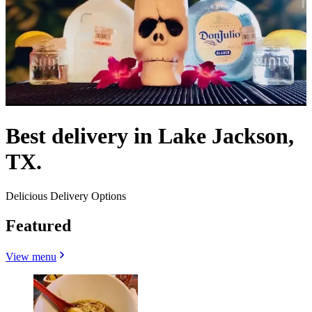
Best delivery in Lake Jackson,
TX.
Delicious Delivery Options
Featured
View menu