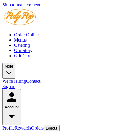
Skip to main content
Order Online
Menus
Catering
Our Story
Gift Cards
More
We're Hiring
Contact
Sign in
Account
Profile
Rewards
Orders
Logout