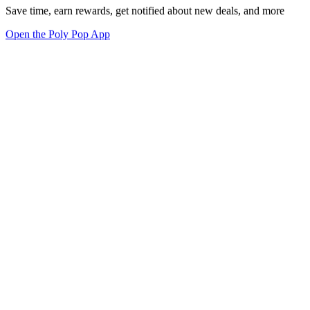
Save time, earn rewards, get notified about new deals, and more
Open the Poly Pop App