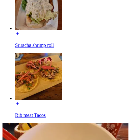
Sriracha shrimp roll
Rib meat Tacos