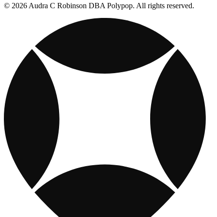
© 2026 Audra C Robinson DBA Polypop. All rights reserved.