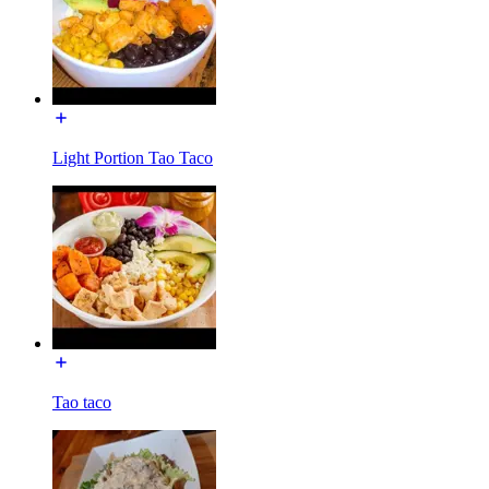
Light Portion Tao Taco
Tao taco