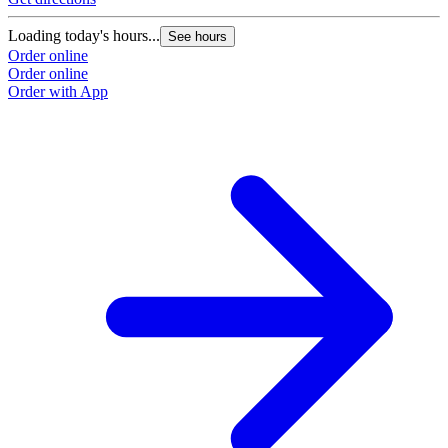
Loading today's hours...
See hours
Order online
Order online
Order with App