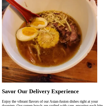
Savor Our Delivery Experience
Enjoy the vibrant flavors of our Asian-fusion dishes right at your
doorstep. Our ramen bowls are crafted with care, ensuring each bite