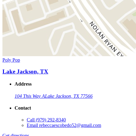
Poly Pop
Lake Jackson, TX
Address
104 This Way A
Lake Jackson, TX 77566
Contact
Call
(979) 292-8340
Email
rebeccaescobedo52@gmail.com
Get directions