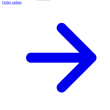
Order online