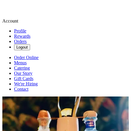
Account
Profile
Rewards
Orders
Logout
Order Online
Menus
Catering
Our Story
Gift Cards
We're Hiring
Contact