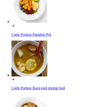
Light Portion Paradise Pot
Light Portion Backyard shrimp boil