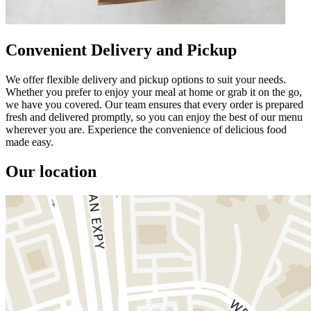
Convenient Delivery and Pickup
We offer flexible delivery and pickup options to suit your needs.
Whether you prefer to enjoy your meal at home or grab it on the go,
we have you covered. Our team ensures that every order is prepared
fresh and delivered promptly, so you can enjoy the best of our menu
wherever you are. Experience the convenience of delicious food
made easy.
Our location