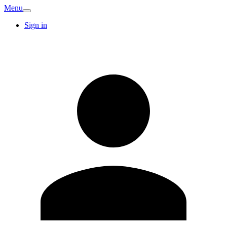
Menu
Sign in