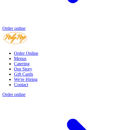
Order online
Order Online
Menus
Catering
Our Story
Gift Cards
We're Hiring
Contact
Order online