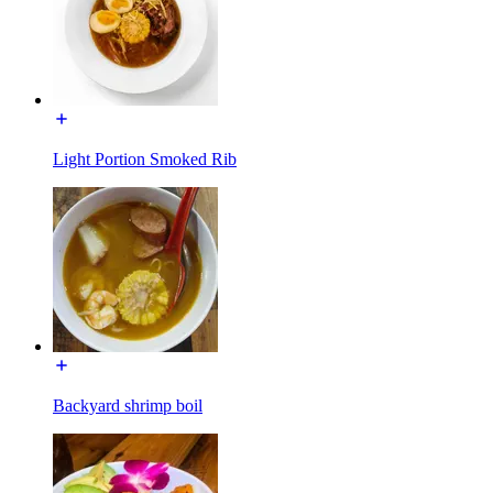
Light Portion Smoked Rib
Backyard shrimp boil