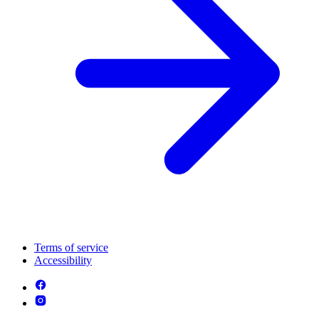
Terms of service
Accessibility