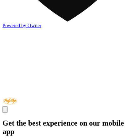
Powered by Owner
Get the best experience on our mobile
app